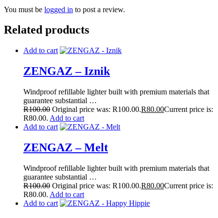
You must be
logged in
to post a review.
Related products
Add to cart
ZENGAZ – Iznik
Windproof refillable lighter built with premium materials that
guarantee substantial …
R
100.00
Original price was: R100.00.
R
80.00
Current price is:
R80.00.
Add to cart
Add to cart
ZENGAZ – Melt
Windproof refillable lighter built with premium materials that
guarantee substantial …
R
100.00
Original price was: R100.00.
R
80.00
Current price is:
R80.00.
Add to cart
Add to cart