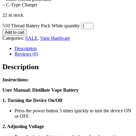
– C-Type Charger
22 in stock
510 Thread Battery Pack White quantity
Add to cart
Categories:
SALE
,
Vape Hardware
Description
Reviews (0)
Description
Instructions:
User Manual: Distillate Vape Battery
1. Turning the Device On/Off
Press the power button 5 times quickly to turn the device ON
or OFF.
2. Adjusting Voltage