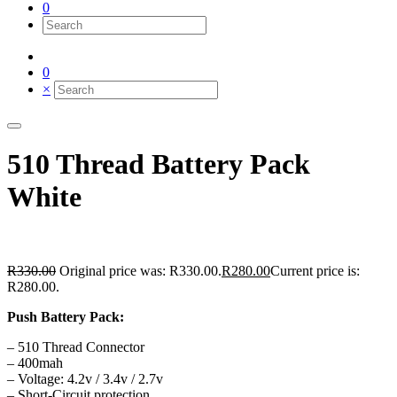
0
0
×
510 Thread Battery Pack
White
R
330.00
Original price was: R330.00.
R
280.00
Current price is:
R280.00.
Push Battery Pack:
– 510 Thread Connector
– 400mah
– Voltage: 4.2v / 3.4v / 2.7v
– Short-Circuit protection