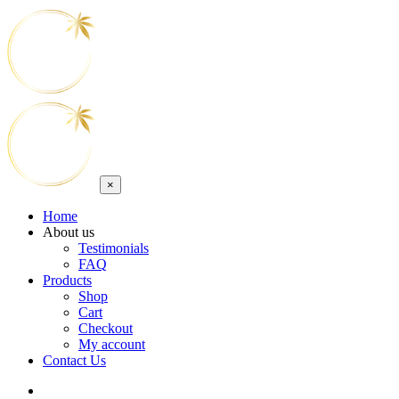
×
Home
About us
Testimonials
FAQ
Products
Shop
Cart
Checkout
My account
Contact Us