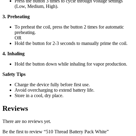
Press the button 3 times to cycle through voltage settings
(Low, Medium, High).
3. Preheating
To preheat the coil, press the button 2 times for automatic
preheating.
OR
Hold the button for 2-3 seconds to manually prime the coil.
4. Inhaling
Hold the button down while inhaling for vapor production.
Safety Tips
Charge the device fully before first use.
Avoid overcharging to extend battery life.
Store in a cool, dry place.
Reviews
There are no reviews yet.
Be the first to review “510 Thread Battery Pack White”